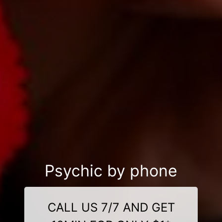
Psychic by phone
CALL US 7/7 AND GET