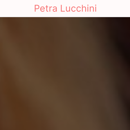
Petra Lucchini