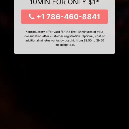
10MIN FOR ONLY $1*
+1 786-460-8841
*Introductory offer valid for the first 10 minutes of your
consultation after customer registration. Optional, cost of
additional minutes varies by psychic from $3.50 to $9.50
(including tax).