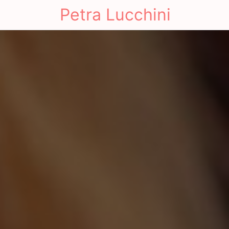
Petra Lucchini