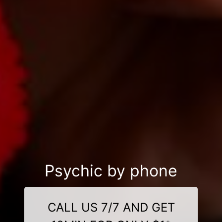
Psychic by phone
CALL US 7/7 AND GET