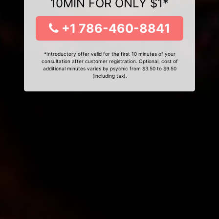
10MIN FOR ONLY $1*
+1 786-460-8841
*Introductory offer valid for the first 10 minutes of your
consultation after customer registration. Optional, cost of
additional minutes varies by psychic from $3.50 to $9.50
(including tax).