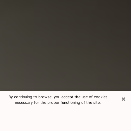
×
By continuing to browse, you accept the use of cookies
necessary for the proper functioning of the site.
Consultation With Best Medium
Psychics Phone Call in Encinitas, CA
Medium psychic in Encinitas, CA helps