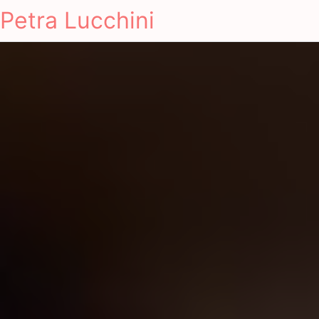
Petra Lucchini