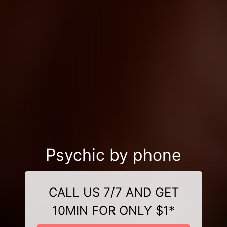
Psychic by phone
CALL US 7/7 AND GET
10MIN FOR ONLY $1*