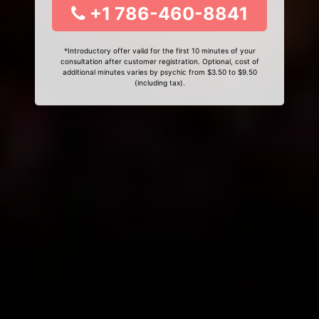
+1 786-460-8841
*Introductory offer valid for the first 10 minutes of your
consultation after customer registration. Optional, cost of
additional minutes varies by psychic from $3.50 to $9.50
(including tax).