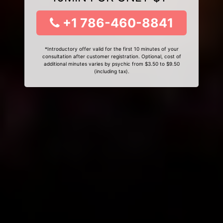
+1 786-460-8841
*Introductory offer valid for the first 10 minutes of your
consultation after customer registration. Optional, cost of
additional minutes varies by psychic from $3.50 to $9.50
(including tax).