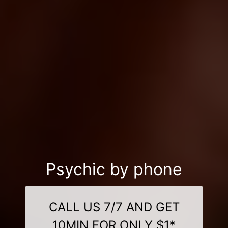
Psychic by phone
CALL US 7/7 AND GET
10MIN FOR ONLY $1*