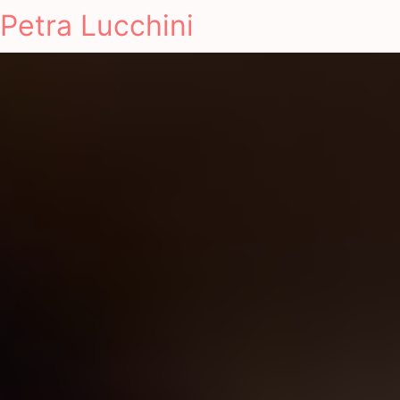
Petra Lucchini