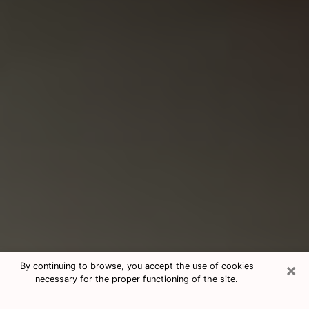
×
By continuing to browse, you accept the use of cookies
necessary for the proper functioning of the site.
Consultation With Best Medium