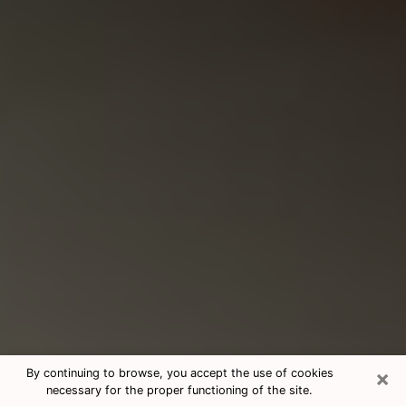
×
By continuing to browse, you accept the use of cookies
necessary for the proper functioning of the site.