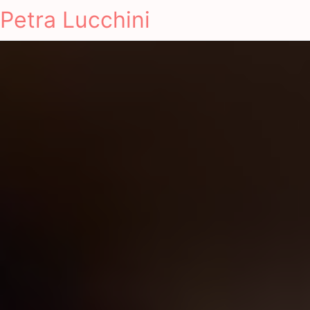
Petra Lucchini