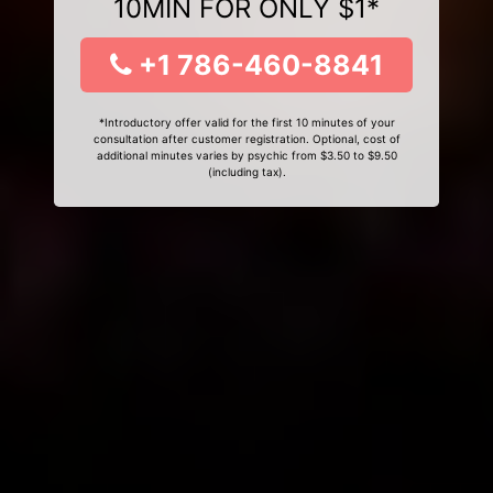
10MIN FOR ONLY $1*
+1 786-460-8841
*Introductory offer valid for the first 10 minutes of your
consultation after customer registration. Optional, cost of
additional minutes varies by psychic from $3.50 to $9.50
(including tax).