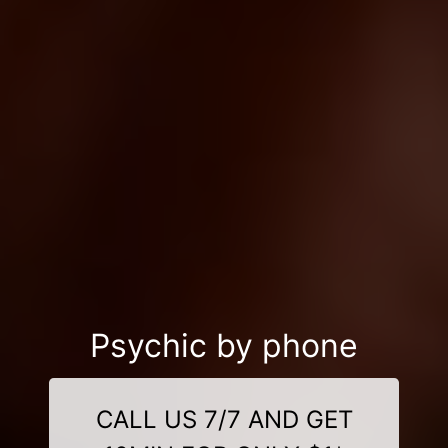
Psychic by phone
CALL US 7/7 AND GET