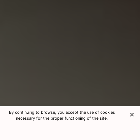
×
By continuing to browse, you accept the use of cookies
necessary for the proper functioning of the site.
Consultation With Best Medium
Psychics Phone Call in La Quinta,