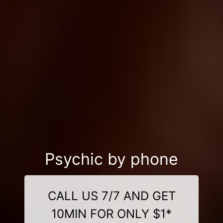
Psychic by phone
CALL US 7/7 AND GET
10MIN FOR ONLY $1*