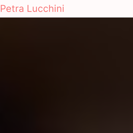
Petra Lucchini