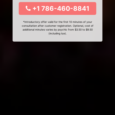
+1 786-460-8841
*Introductory offer valid for the first 10 minutes of your
consultation after customer registration. Optional, cost of
additional minutes varies by psychic from $3.50 to $9.50
(including tax).