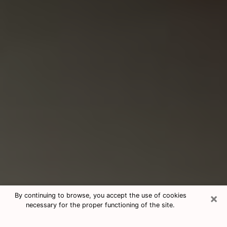
×
By continuing to browse, you accept the use of cookies
necessary for the proper functioning of the site.
Consultation With Best Medium