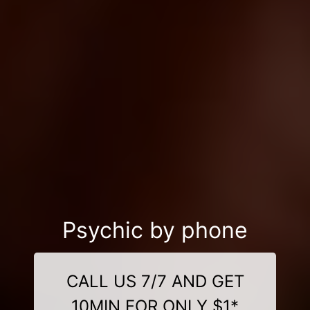
Psychic by phone
CALL US 7/7 AND GET
10MIN FOR ONLY $1*