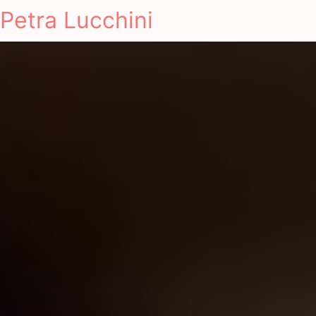
Petra Lucchini