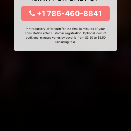
+1 786-460-8841
*Introductory offer valid for the first 10 minutes of your
consultation after customer registration. Optional, cost of
additional minutes varies by psychic from $3.50 to $9.50
(including tax).