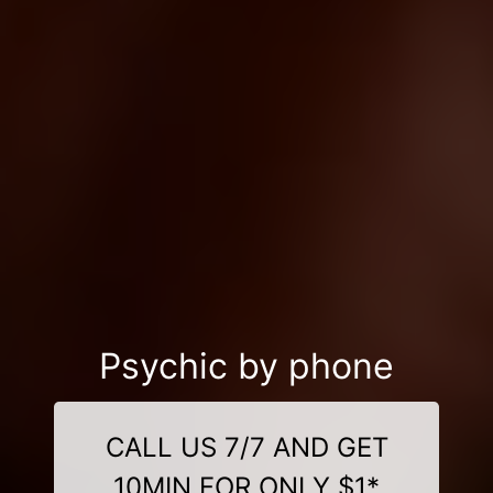
Psychic by phone
CALL US 7/7 AND GET
10MIN FOR ONLY $1*