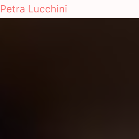
Petra Lucchini