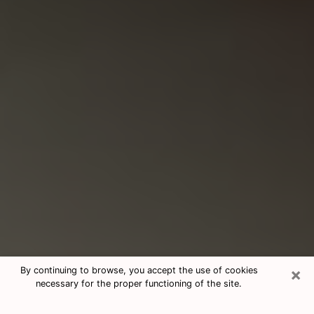
×
By continuing to browse, you accept the use of cookies
necessary for the proper functioning of the site.
Consultation With Best Medium