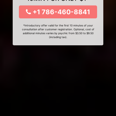
+1 786-460-8841
*Introductory offer valid for the first 10 minutes of your
consultation after customer registration. Optional, cost of
additional minutes varies by psychic from $3.50 to $9.50
(including tax).