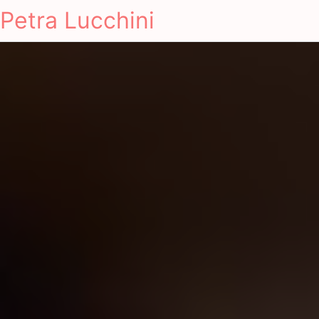
Petra Lucchini