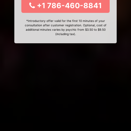
+1 786-460-8841
*Introductory offer valid for the first 10 minutes of your
consultation after customer registration. Optional, cost of
additional minutes varies by psychic from $3.50 to $9.50
(including tax).