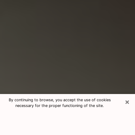
×
By continuing to browse, you accept the use of cookies
necessary for the proper functioning of the site.
Consultation With Best Medium
Psychics Phone Call in Lomita, CA
Medium psychic in Lomita, CA helps