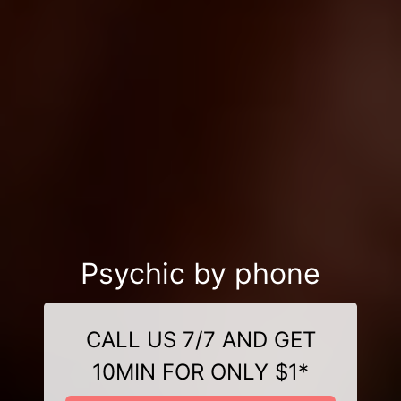
Psychic by phone
CALL US 7/7 AND GET
10MIN FOR ONLY $1*