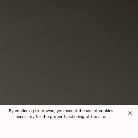
×
By continuing to browse, you accept the use of cookies
necessary for the proper functioning of the site.
Consultation With Best Medium
Psychics Phone Call in Los Banos,