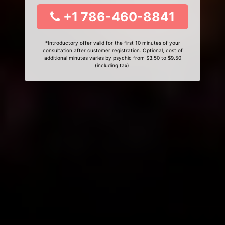
+1 786-460-8841
*Introductory offer valid for the first 10 minutes of your
consultation after customer registration. Optional, cost of
additional minutes varies by psychic from $3.50 to $9.50
(including tax).