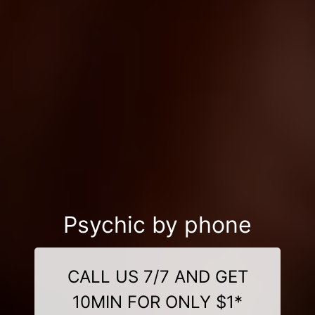
Psychic by phone
CALL US 7/7 AND GET
10MIN FOR ONLY $1*