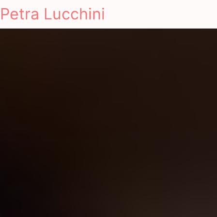
Petra Lucchini