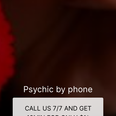
Psychic by phone
CALL US 7/7 AND GET