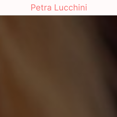
Petra Lucchini