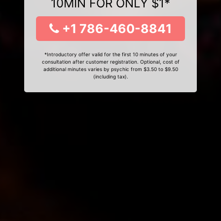
10MIN FOR ONLY $1*
+1 786-460-8841
*Introductory offer valid for the first 10 minutes of your
consultation after customer registration. Optional, cost of
additional minutes varies by psychic from $3.50 to $9.50
(including tax).