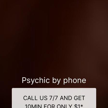
Psychic by phone
CALL US 7/7 AND GET
10MIN FOR ONLY $1*