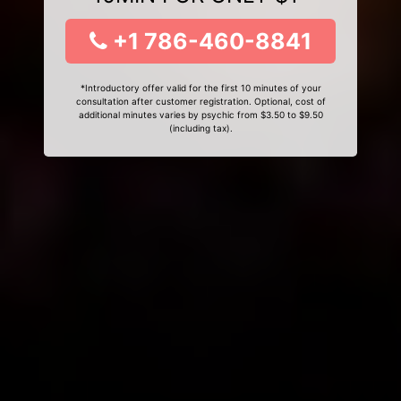
+1 786-460-8841
*Introductory offer valid for the first 10 minutes of your
consultation after customer registration. Optional, cost of
additional minutes varies by psychic from $3.50 to $9.50
(including tax).