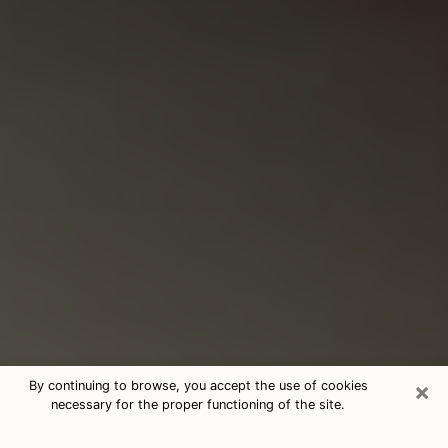
×
By continuing to browse, you accept the use of cookies
necessary for the proper functioning of the site.
Consultation With Best Medium