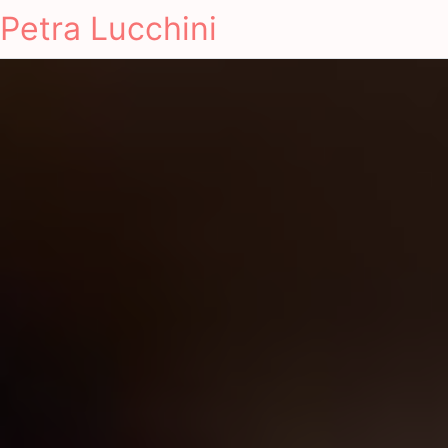
Petra Lucchini