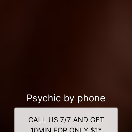
Psychic by phone
CALL US 7/7 AND GET
10MIN FOR ONLY $1*