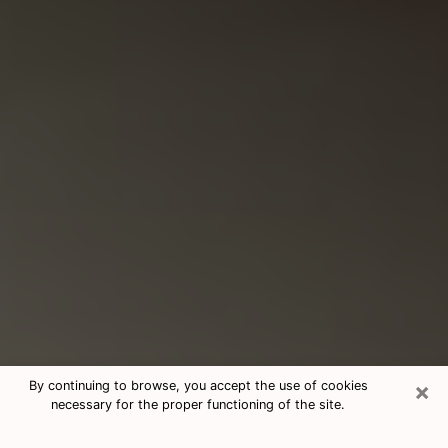
×
By continuing to browse, you accept the use of cookies
necessary for the proper functioning of the site.
Consultation With Best Medium