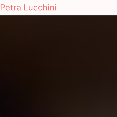
Petra Lucchini