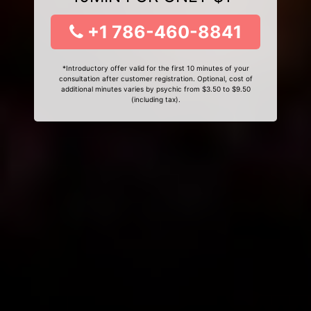
+1 786-460-8841
*Introductory offer valid for the first 10 minutes of your
consultation after customer registration. Optional, cost of
additional minutes varies by psychic from $3.50 to $9.50
(including tax).