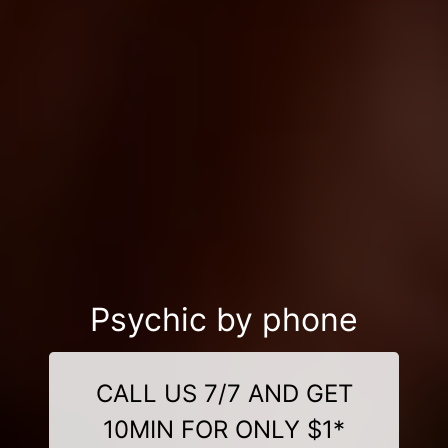
Psychic by phone
CALL US 7/7 AND GET
10MIN FOR ONLY $1*