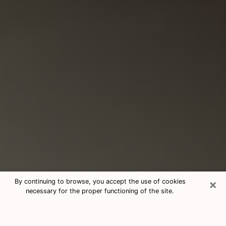
×
By continuing to browse, you accept the use of cookies
necessary for the proper functioning of the site.
Consultation With Best Medium
Psychics Phone Call in Rosamond,