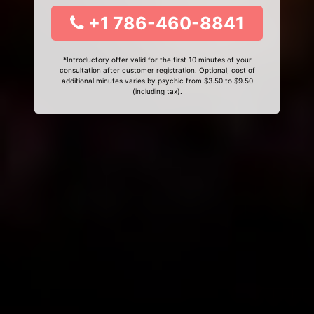
+1 786-460-8841
*Introductory offer valid for the first 10 minutes of your
consultation after customer registration. Optional, cost of
additional minutes varies by psychic from $3.50 to $9.50
(including tax).