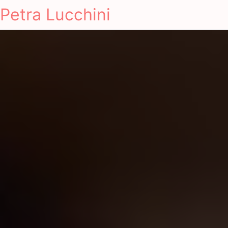
Petra Lucchini