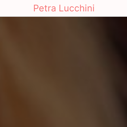
Petra Lucchini