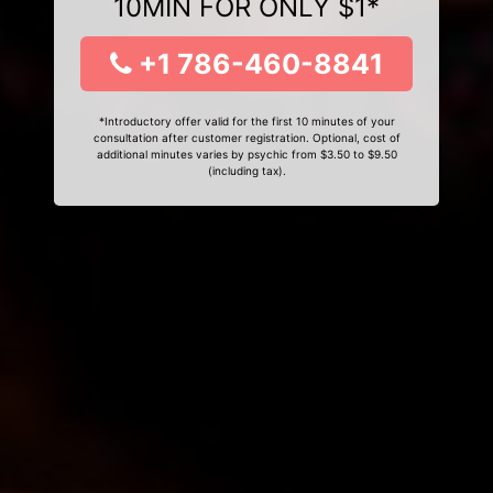
10MIN FOR ONLY $1*
+1 786-460-8841
*Introductory offer valid for the first 10 minutes of your
consultation after customer registration. Optional, cost of
additional minutes varies by psychic from $3.50 to $9.50
(including tax).