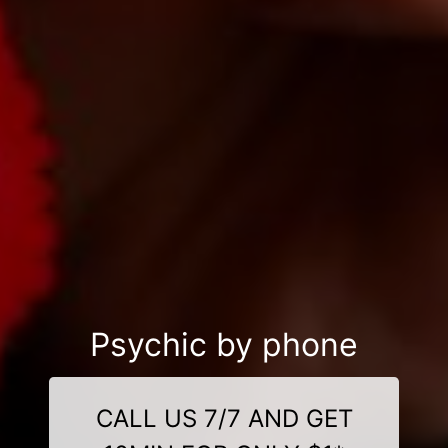
Psychic by phone
CALL US 7/7 AND GET