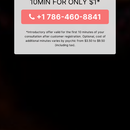
10MIN FOR ONLY $1*
+1 786-460-8841
*Introductory offer valid for the first 10 minutes of your
consultation after customer registration. Optional, cost of
additional minutes varies by psychic from $3.50 to $9.50
(including tax).