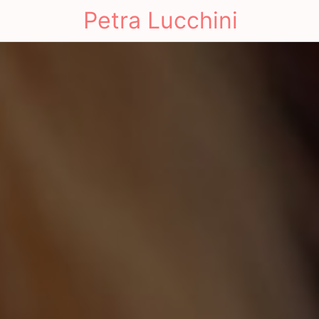
Petra Lucchini