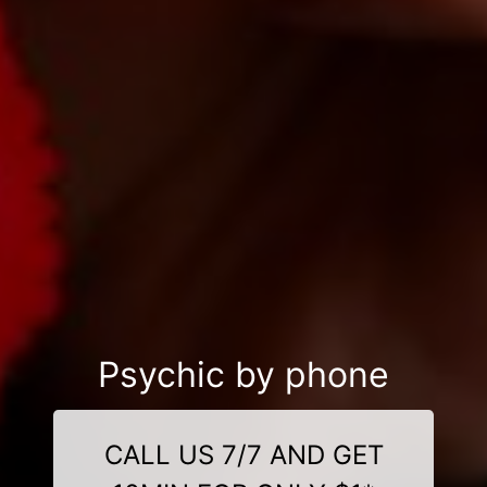
Psychic by phone
CALL US 7/7 AND GET