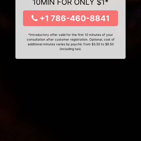
10MIN FOR ONLY $1*
+1 786-460-8841
*Introductory offer valid for the first 10 minutes of your
consultation after customer registration. Optional, cost of
additional minutes varies by psychic from $3.50 to $9.50
(including tax).