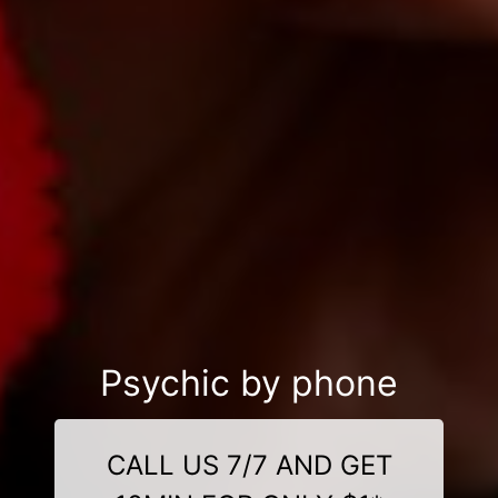
Psychic by phone
CALL US 7/7 AND GET