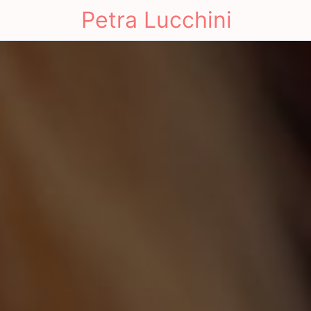
Petra Lucchini