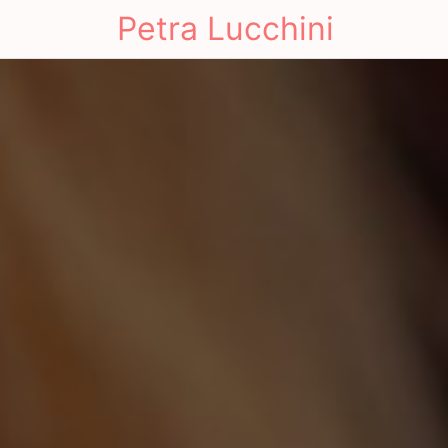
Petra Lucchini