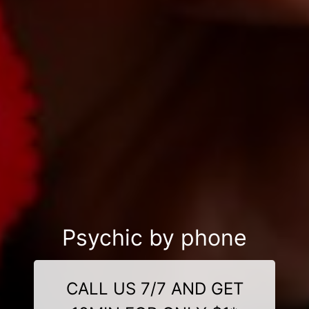
Psychic by phone
CALL US 7/7 AND GET