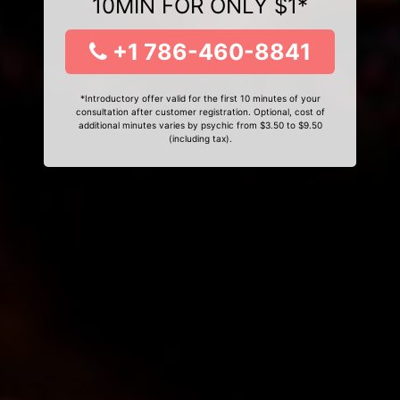
10MIN FOR ONLY $1*
+1 786-460-8841
*Introductory offer valid for the first 10 minutes of your
consultation after customer registration. Optional, cost of
additional minutes varies by psychic from $3.50 to $9.50
(including tax).