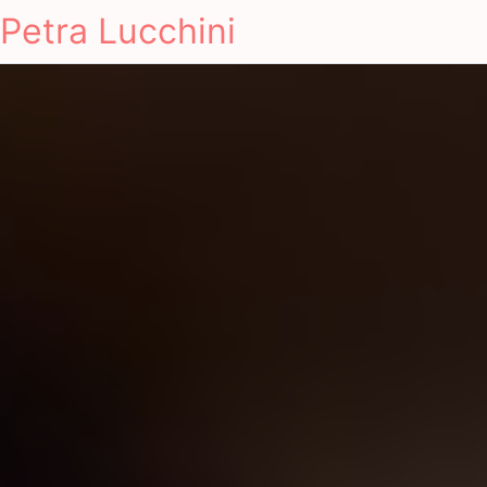
Petra Lucchini