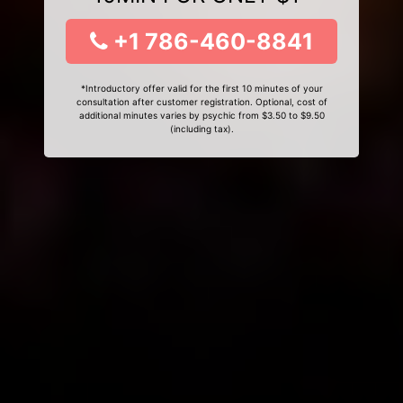
+1 786-460-8841
*Introductory offer valid for the first 10 minutes of your
consultation after customer registration. Optional, cost of
additional minutes varies by psychic from $3.50 to $9.50
(including tax).