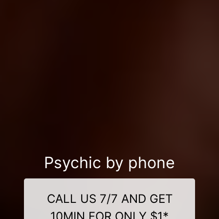
Psychic by phone
CALL US 7/7 AND GET
10MIN FOR ONLY $1*