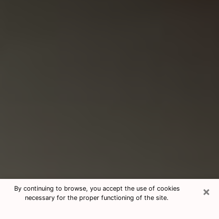
×
By continuing to browse, you accept the use of cookies
necessary for the proper functioning of the site.
Consultation With Best Medium