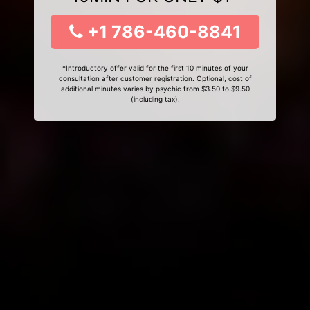
+1 786-460-8841
*Introductory offer valid for the first 10 minutes of your
consultation after customer registration. Optional, cost of
additional minutes varies by psychic from $3.50 to $9.50
(including tax).