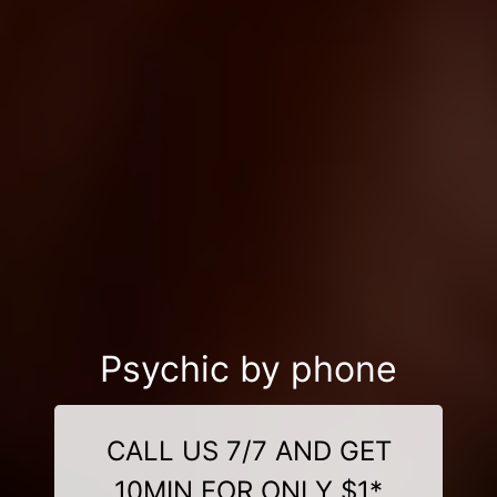
Psychic by phone
CALL US 7/7 AND GET
10MIN FOR ONLY $1*