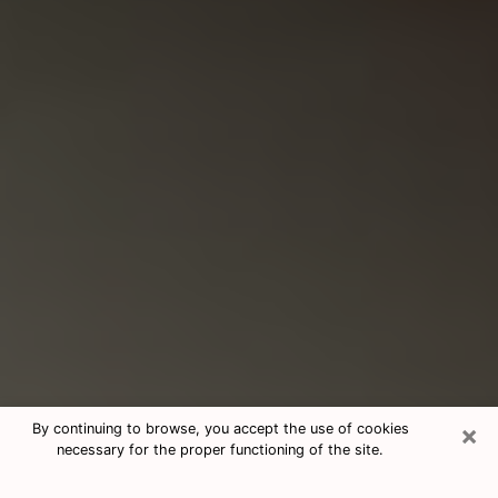
×
By continuing to browse, you accept the use of cookies
necessary for the proper functioning of the site.
Consultation With Best Medium