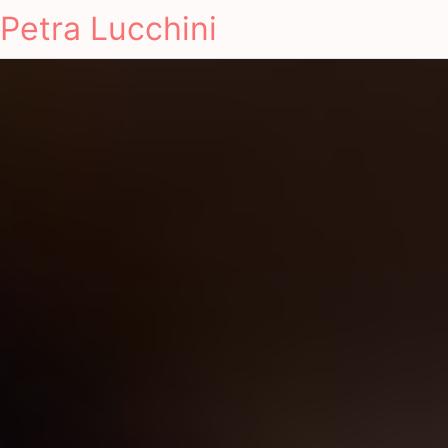
Petra Lucchini