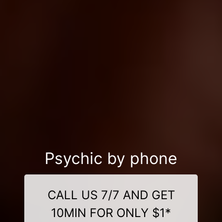
Psychic by phone
CALL US 7/7 AND GET
10MIN FOR ONLY $1*