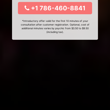
+1 786-460-8841
*Introductory offer valid for the first 10 minutes of your
consultation after customer registration. Optional, cost of
additional minutes varies by psychic from $3.50 to $9.50
(including tax).