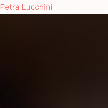
Petra Lucchini