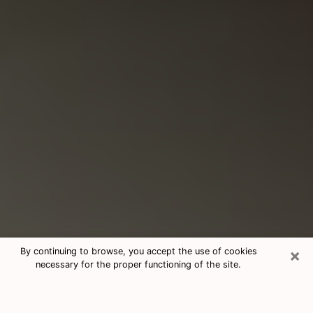
×
By continuing to browse, you accept the use of cookies
necessary for the proper functioning of the site.
Consultation With Best Medium
Psychics Phone Call in Suisun City,