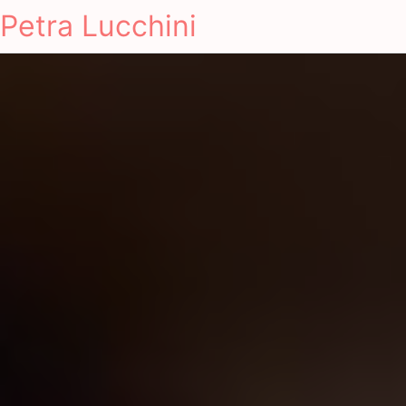
Petra Lucchini