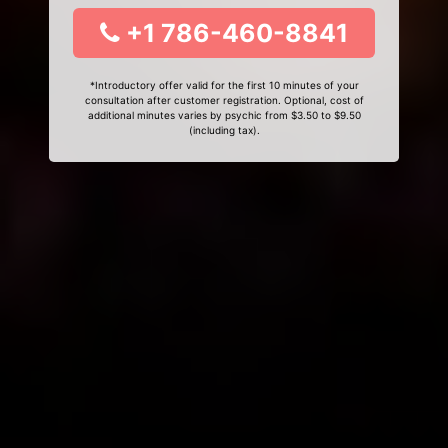
+1 786-460-8841
*Introductory offer valid for the first 10 minutes of your
consultation after customer registration. Optional, cost of
additional minutes varies by psychic from $3.50 to $9.50
(including tax).