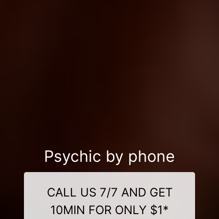
Psychic by phone
CALL US 7/7 AND GET
10MIN FOR ONLY $1*