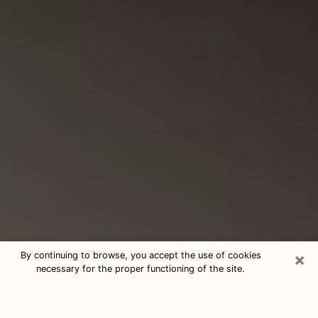
×
By continuing to browse, you accept the use of cookies
necessary for the proper functioning of the site.
Consultation With Best Medium
Psychics Phone Call in Temecula,