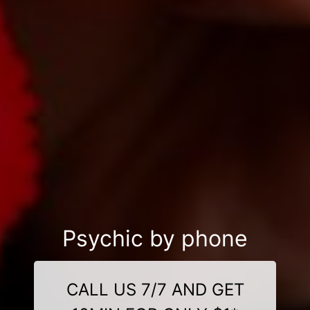
Psychic by phone
CALL US 7/7 AND GET