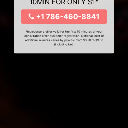
10MIN FOR ONLY $1*
+1 786-460-8841
*Introductory offer valid for the first 10 minutes of your
consultation after customer registration. Optional, cost of
additional minutes varies by psychic from $3.50 to $9.50
(including tax).