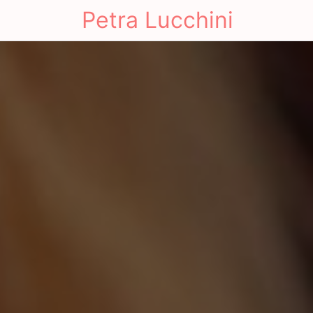
Petra Lucchini