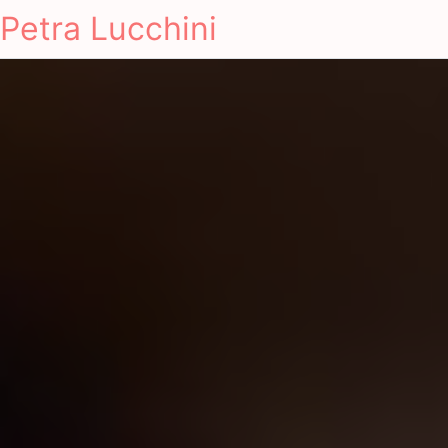
Petra Lucchini