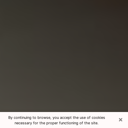
×
By continuing to browse, you accept the use of cookies
necessary for the proper functioning of the site.