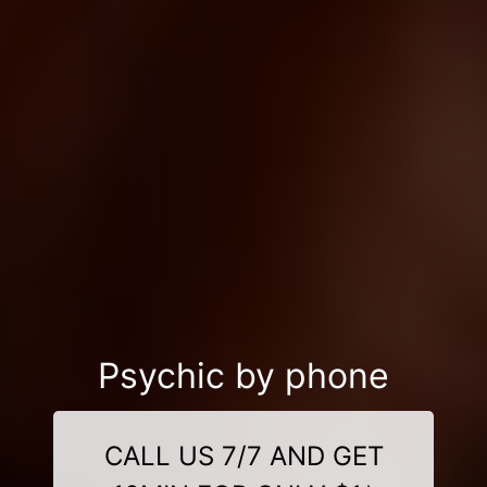
Psychic by phone
CALL US 7/7 AND GET