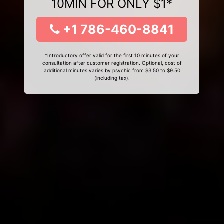
10MIN FOR ONLY $1*
+1 786-460-8841
*Introductory offer valid for the first 10 minutes of your
consultation after customer registration. Optional, cost of
additional minutes varies by psychic from $3.50 to $9.50
(including tax).