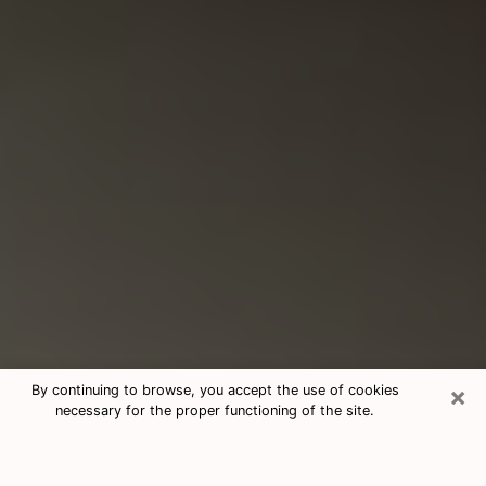
×
By continuing to browse, you accept the use of cookies
necessary for the proper functioning of the site.
Consultation With Best Medium
Psychics Phone Call in Broomfield,