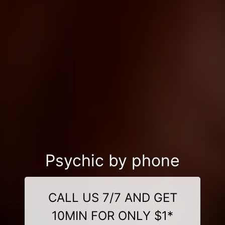
Psychic by phone
CALL US 7/7 AND GET
10MIN FOR ONLY $1*