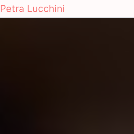
Petra Lucchini