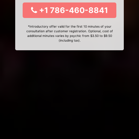
+1 786-460-8841
*Introductory offer valid for the first 10 minutes of your
consultation after customer registration. Optional, cost of
additional minutes varies by psychic from $3.50 to $9.50
(including tax).