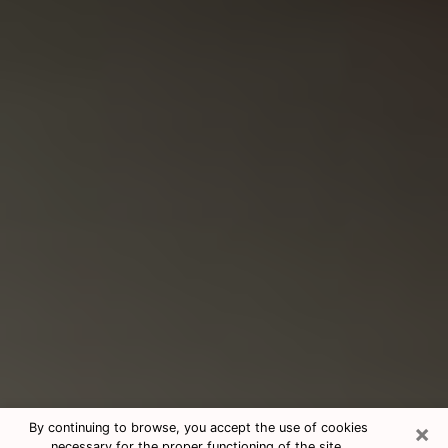
×
By continuing to browse, you accept the use of cookies
necessary for the proper functioning of the site.