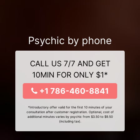
Psychic by phone
CALL US 7/7 AND GET
10MIN FOR ONLY $1*
+1 786-460-8841
*Introductory offer valid for the first 10 minutes of your
consultation after customer registration. Optional, cost of
additional minutes varies by psychic from $3.50 to $9.50
(including tax).