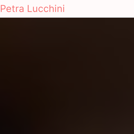
Petra Lucchini