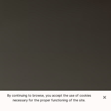
×
By continuing to browse, you accept the use of cookies
necessary for the proper functioning of the site.
Consultation With Best Medium