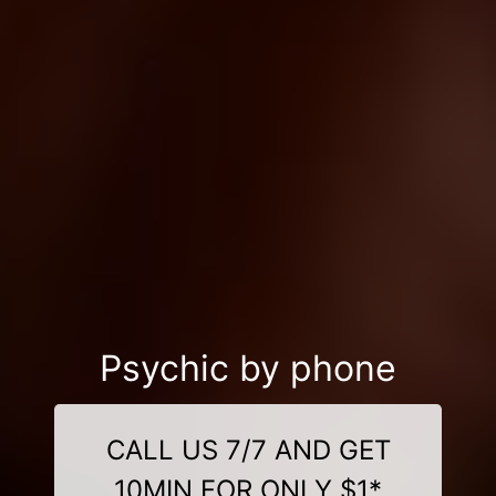
Psychic by phone
CALL US 7/7 AND GET
10MIN FOR ONLY $1*