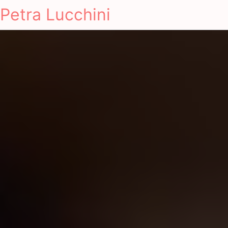
Petra Lucchini