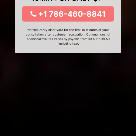
+1 786-460-8841
*Introductory offer valid for the first 10 minutes of your
consultation after customer registration. Optional, cost of
additional minutes varies by psychic from $3.50 to $9.50
(including tax).