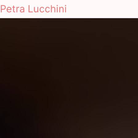
Petra Lucchini