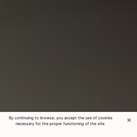
×
By continuing to browse, you accept the use of cookies
necessary for the proper functioning of the site.
Consultation With Best Medium