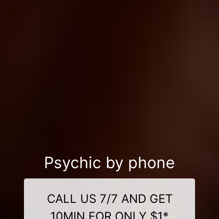
Psychic by phone
CALL US 7/7 AND GET
10MIN FOR ONLY $1*