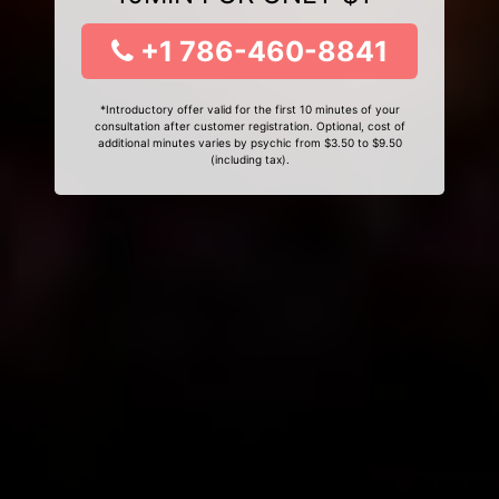
+1 786-460-8841
*Introductory offer valid for the first 10 minutes of your
consultation after customer registration. Optional, cost of
additional minutes varies by psychic from $3.50 to $9.50
(including tax).