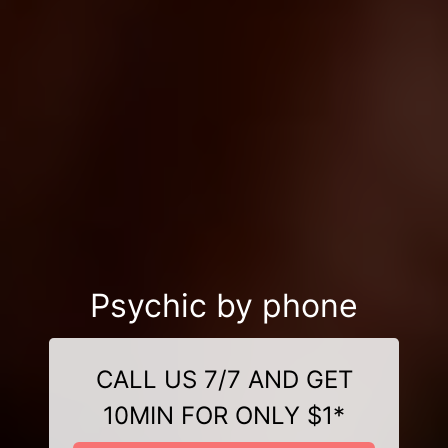
Psychic by phone
CALL US 7/7 AND GET
10MIN FOR ONLY $1*