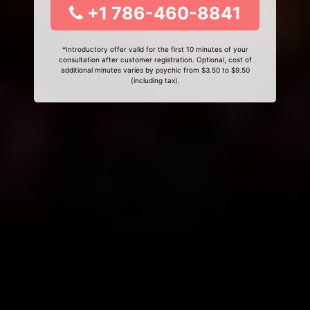
+1 786-460-8841
*Introductory offer valid for the first 10 minutes of your
consultation after customer registration. Optional, cost of
additional minutes varies by psychic from $3.50 to $9.50
(including tax).