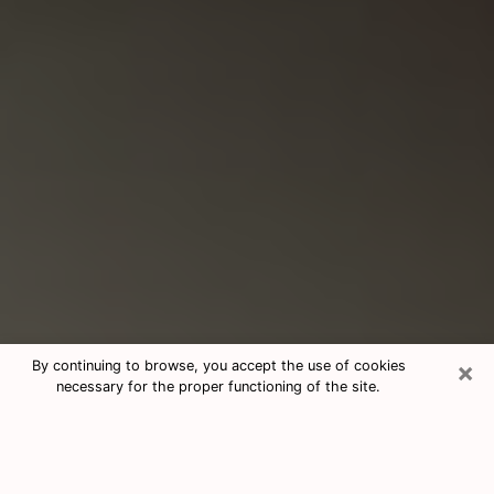
×
By continuing to browse, you accept the use of cookies
necessary for the proper functioning of the site.
Consultation With Best Medium
Psychics Phone Call in Clifton, CO
Medium psychic in Clifton, CO helps