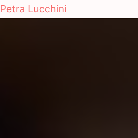
Petra Lucchini