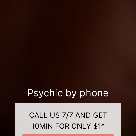
Psychic by phone
CALL US 7/7 AND GET
10MIN FOR ONLY $1*