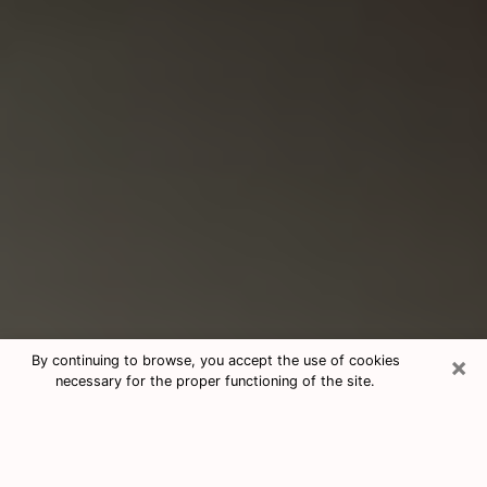
×
By continuing to browse, you accept the use of cookies
necessary for the proper functioning of the site.
Consultation With Best Medium
Psychics Phone Call in Collinsville, IL
Medium psychic in Collinsville, IL helps