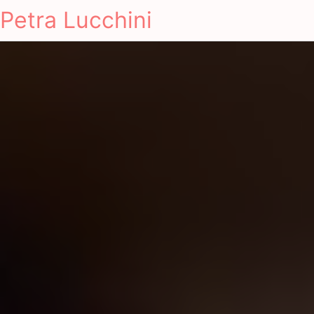
Petra Lucchini