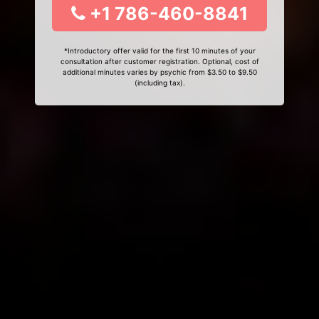
+1 786-460-8841
*Introductory offer valid for the first 10 minutes of your
consultation after customer registration. Optional, cost of
additional minutes varies by psychic from $3.50 to $9.50
(including tax).