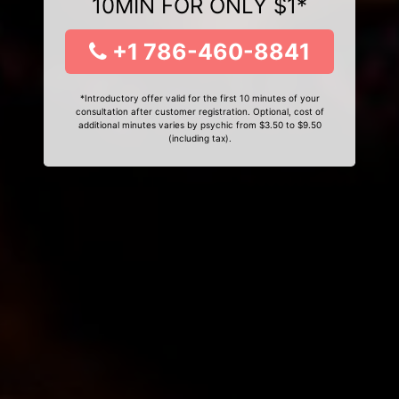
10MIN FOR ONLY $1*
+1 786-460-8841
*Introductory offer valid for the first 10 minutes of your
consultation after customer registration. Optional, cost of
additional minutes varies by psychic from $3.50 to $9.50
(including tax).