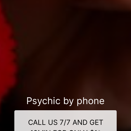
Psychic by phone
CALL US 7/7 AND GET