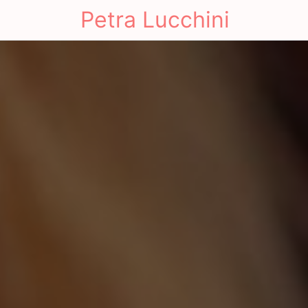
Petra Lucchini