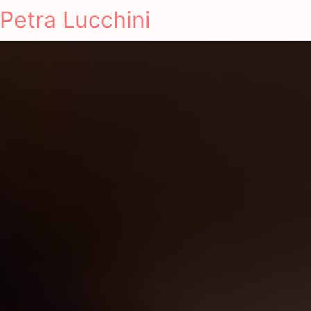
Petra Lucchini