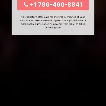
+1 786-460-8841
*Introductory offer valid for the first 10 minutes of your
consultation after customer registration. Optional, cost of
additional minutes varies by psychic from $3.50 to $9.50
(including tax).