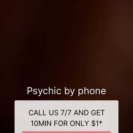
Psychic by phone
CALL US 7/7 AND GET
10MIN FOR ONLY $1*