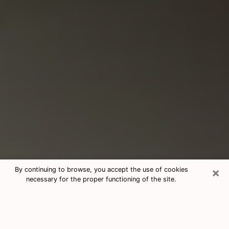
×
By continuing to browse, you accept the use of cookies
necessary for the proper functioning of the site.
Consultation With Best Medium
Psychics Phone Call in Westmont, IL
Medium psychic in Westmont, IL helps