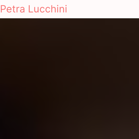
Petra Lucchini