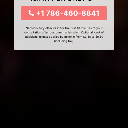
+1 786-460-8841
*Introductory offer valid for the first 10 minutes of your
consultation after customer registration. Optional, cost of
additional minutes varies by psychic from $3.50 to $9.50
(including tax).