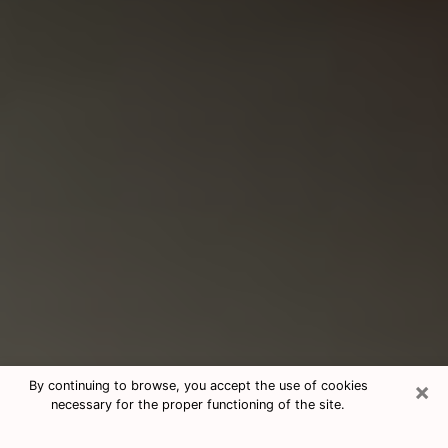
×
By continuing to browse, you accept the use of cookies
necessary for the proper functioning of the site.
Consultation With Best Medium