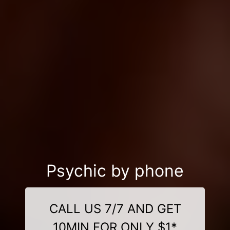
Psychic by phone
CALL US 7/7 AND GET
10MIN FOR ONLY $1*