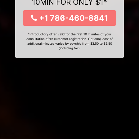
10MIN FOR ONLY $1*
+1 786-460-8841
*Introductory offer valid for the first 10 minutes of your
consultation after customer registration. Optional, cost of
additional minutes varies by psychic from $3.50 to $9.50
(including tax).