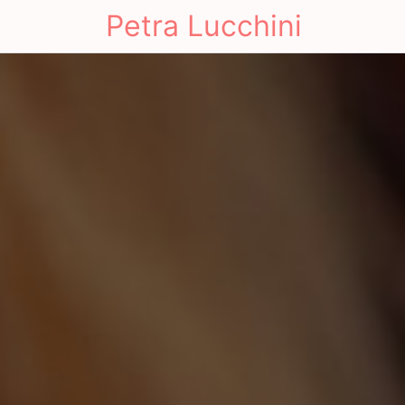
Petra Lucchini