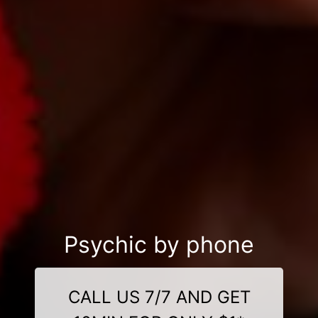
Psychic by phone
CALL US 7/7 AND GET