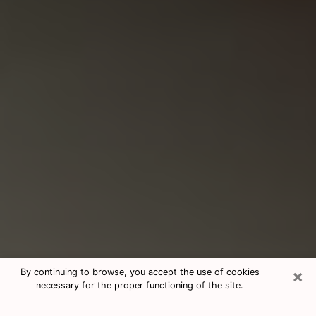
×
By continuing to browse, you accept the use of cookies
necessary for the proper functioning of the site.
Consultation With Best Medium