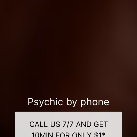
Psychic by phone
CALL US 7/7 AND GET
10MIN FOR ONLY $1*