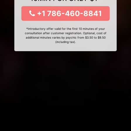
+1 786-460-8841
*Introductory offer valid for the first 10 minutes of your
consultation after customer registration. Optional, cost of
additional minutes varies by psychic from $3.50 to $9.50
(including tax).