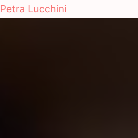
Petra Lucchini