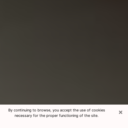
×
By continuing to browse, you accept the use of cookies
necessary for the proper functioning of the site.
Consultation With Best Medium