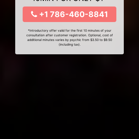
+1 786-460-8841
*Introductory offer valid for the first 10 minutes of your
consultation after customer registration. Optional, cost of
additional minutes varies by psychic from $3.50 to $9.50
(including tax).