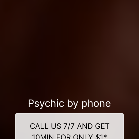
Psychic by phone
CALL US 7/7 AND GET
10MIN FOR ONLY $1*