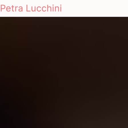
Petra Lucchini