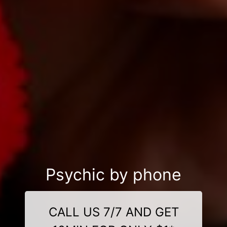
Psychic by phone
CALL US 7/7 AND GET