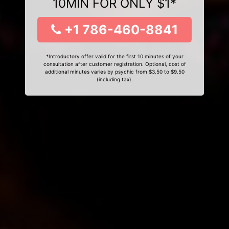
10MIN FOR ONLY $1*
+1 786-460-8841
*Introductory offer valid for the first 10 minutes of your
consultation after customer registration. Optional, cost of
additional minutes varies by psychic from $3.50 to $9.50
(including tax).