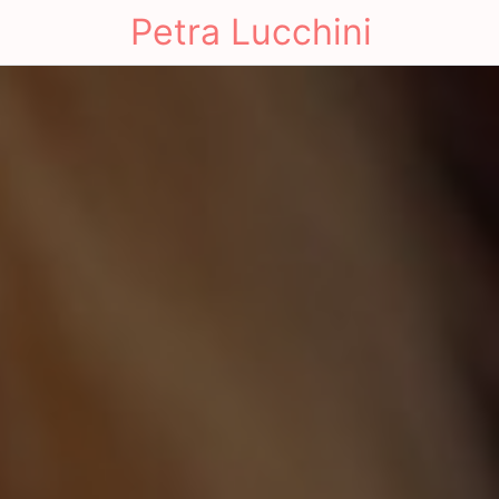
Petra Lucchini