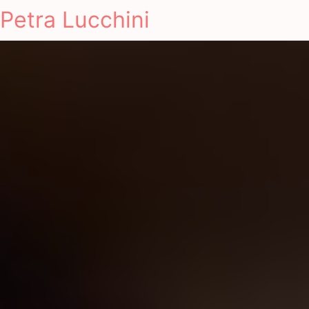
Petra Lucchini