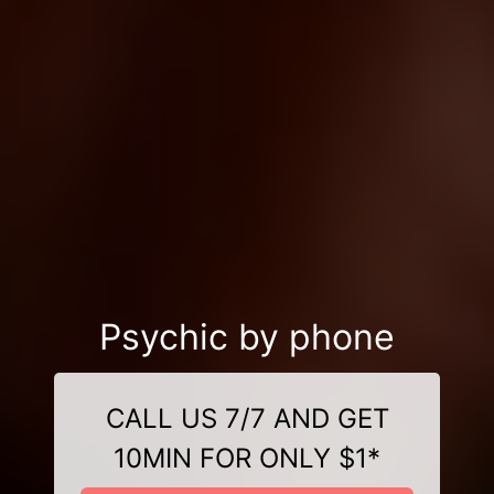
Psychic by phone
CALL US 7/7 AND GET
10MIN FOR ONLY $1*