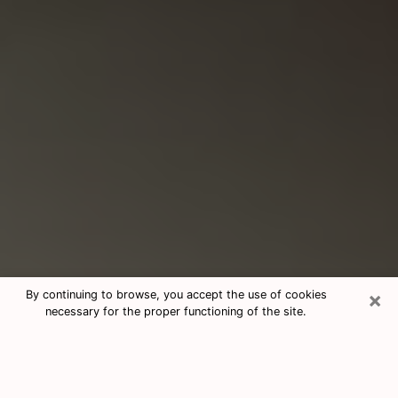
×
By continuing to browse, you accept the use of cookies
necessary for the proper functioning of the site.
Consultation With Best Medium
Psychics Phone Call in Mundelein, IL
Medium psychic in Mundelein, IL helps