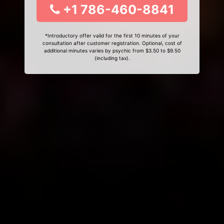
+1 786-460-8841
*Introductory offer valid for the first 10 minutes of your
consultation after customer registration. Optional, cost of
additional minutes varies by psychic from $3.50 to $9.50
(including tax).