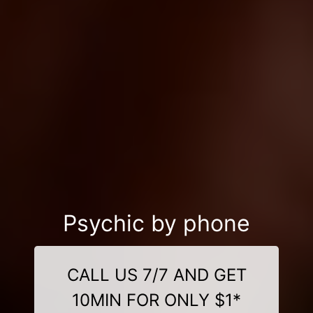
Psychic by phone
CALL US 7/7 AND GET
10MIN FOR ONLY $1*