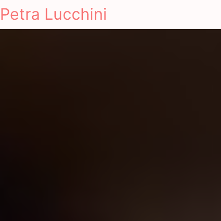
Petra Lucchini