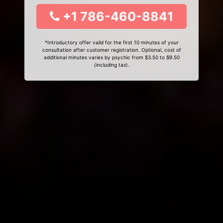
+1 786-460-8841
*Introductory offer valid for the first 10 minutes of your
consultation after customer registration. Optional, cost of
additional minutes varies by psychic from $3.50 to $9.50
(including tax).