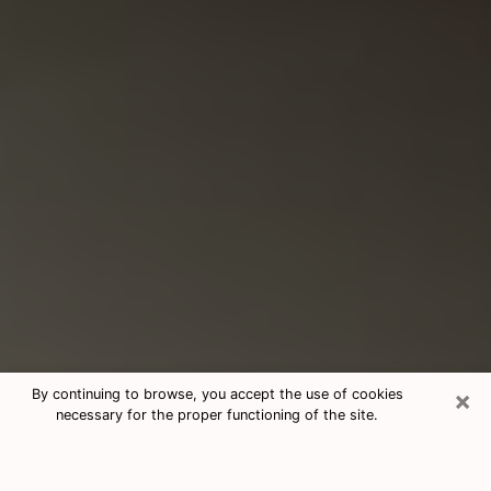
×
By continuing to browse, you accept the use of cookies
necessary for the proper functioning of the site.
Consultation With Best Medium
Psychics Phone Call in Vernon Hills,