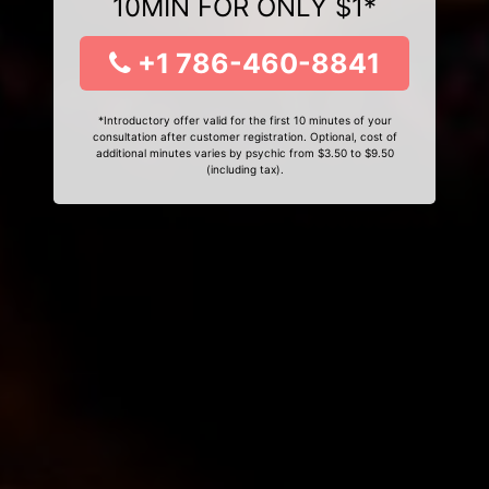
10MIN FOR ONLY $1*
+1 786-460-8841
*Introductory offer valid for the first 10 minutes of your
consultation after customer registration. Optional, cost of
additional minutes varies by psychic from $3.50 to $9.50
(including tax).