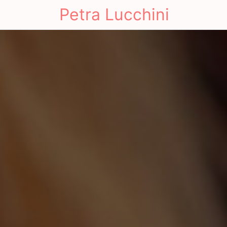
Petra Lucchini