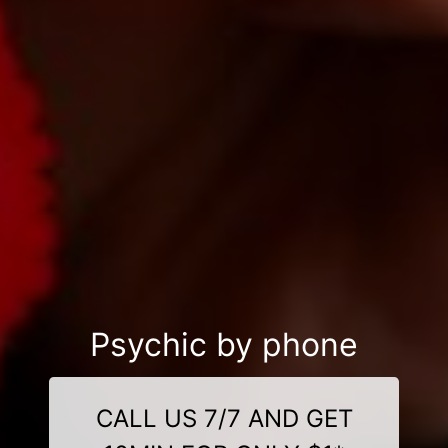
Psychic by phone
CALL US 7/7 AND GET