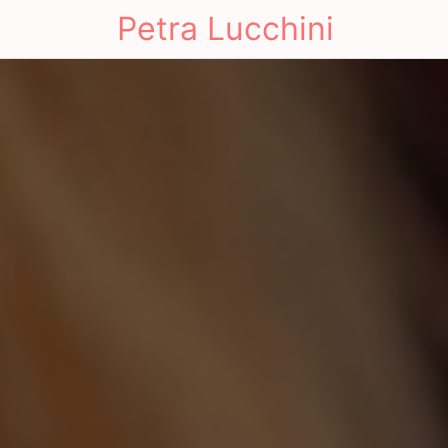
Petra Lucchini