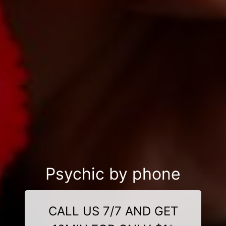
Psychic by phone
CALL US 7/7 AND GET