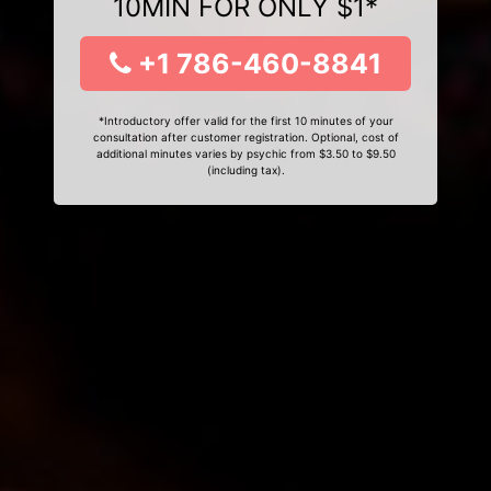
10MIN FOR ONLY $1*
+1 786-460-8841
*Introductory offer valid for the first 10 minutes of your
consultation after customer registration. Optional, cost of
additional minutes varies by psychic from $3.50 to $9.50
(including tax).