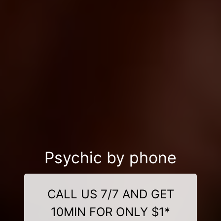
Psychic by phone
CALL US 7/7 AND GET
10MIN FOR ONLY $1*