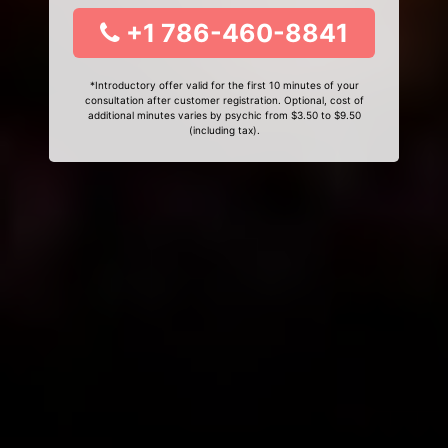
+1 786-460-8841
*Introductory offer valid for the first 10 minutes of your
consultation after customer registration. Optional, cost of
additional minutes varies by psychic from $3.50 to $9.50
(including tax).