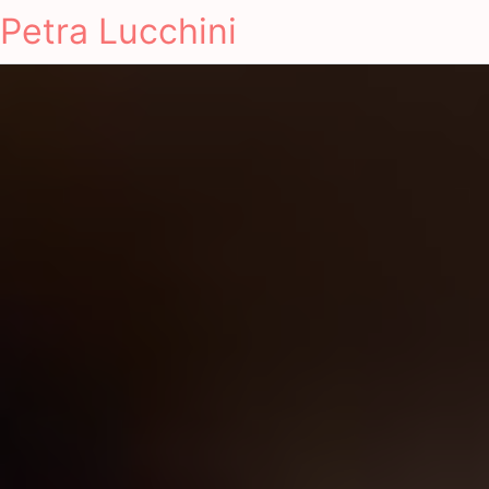
Petra Lucchini