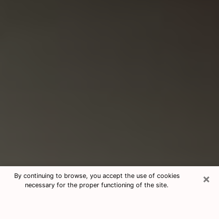
×
By continuing to browse, you accept the use of cookies
necessary for the proper functioning of the site.
Consultation With Best Medium
Psychics Phone Call in Baltimore,