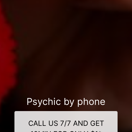
Psychic by phone
CALL US 7/7 AND GET