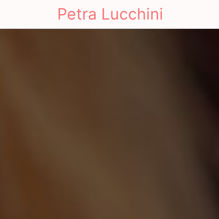
Petra Lucchini