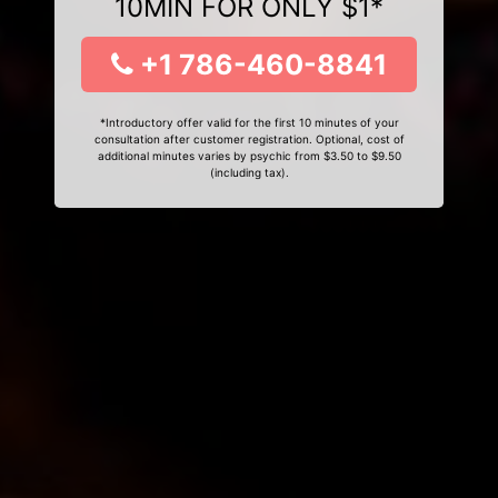
10MIN FOR ONLY $1*
+1 786-460-8841
*Introductory offer valid for the first 10 minutes of your
consultation after customer registration. Optional, cost of
additional minutes varies by psychic from $3.50 to $9.50
(including tax).