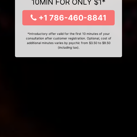
10MIN FOR ONLY $1*
+1 786-460-8841
*Introductory offer valid for the first 10 minutes of your
consultation after customer registration. Optional, cost of
additional minutes varies by psychic from $3.50 to $9.50
(including tax).