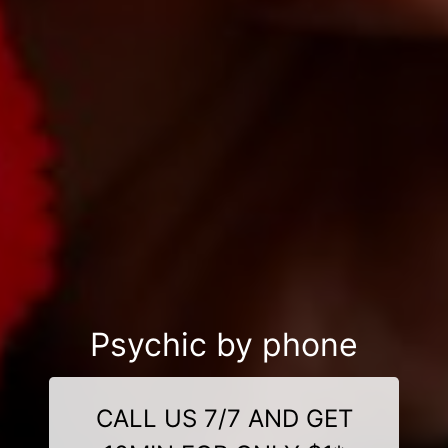
Psychic by phone
CALL US 7/7 AND GET