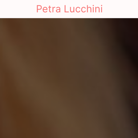
Petra Lucchini