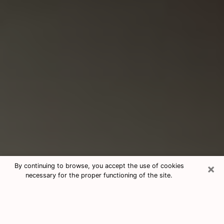
×
By continuing to browse, you accept the use of cookies
necessary for the proper functioning of the site.
Consultation With Best Medium
Psychics Phone Call in Gulfport, MS
Medium psychic in Gulfport, MS helps