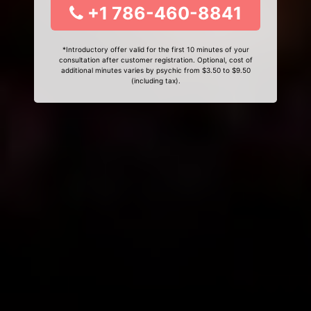
+1 786-460-8841
*Introductory offer valid for the first 10 minutes of your
consultation after customer registration. Optional, cost of
additional minutes varies by psychic from $3.50 to $9.50
(including tax).