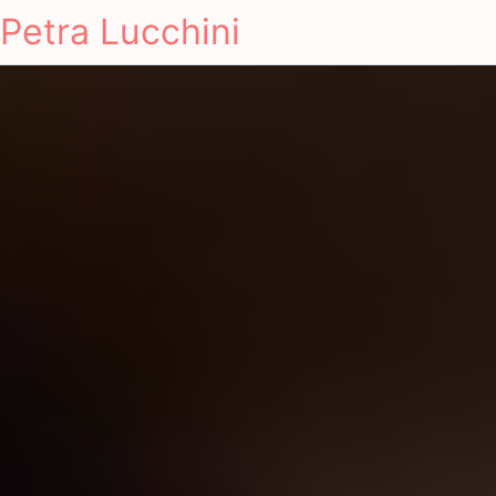
Petra Lucchini