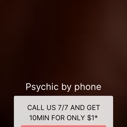
Psychic by phone
CALL US 7/7 AND GET
10MIN FOR ONLY $1*