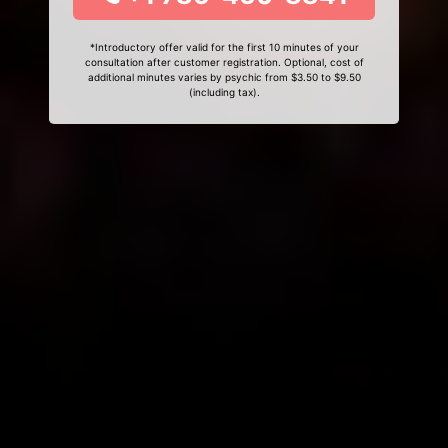
*Introductory offer valid for the first 10 minutes of your
consultation after customer registration. Optional, cost of
additional minutes varies by psychic from $3.50 to $9.50
(including tax).