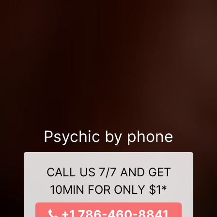
Psychic by phone
CALL US 7/7 AND GET
10MIN FOR ONLY $1*
+1 786-460-8841