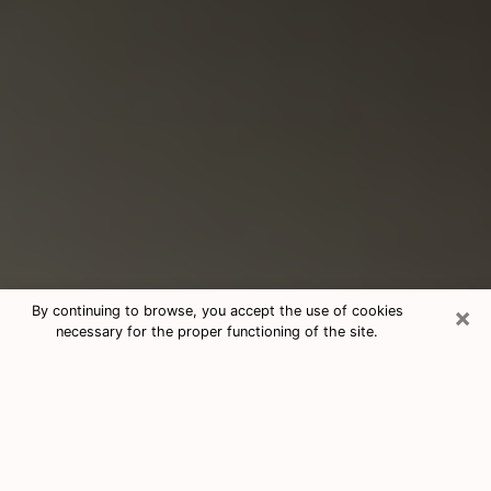
×
By continuing to browse, you accept the use of cookies
necessary for the proper functioning of the site.
Consultation With Best Medium
Psychics Phone Call in Reno, NV
Medium psychic in Reno, NV helps you
find answers in a cheap phone