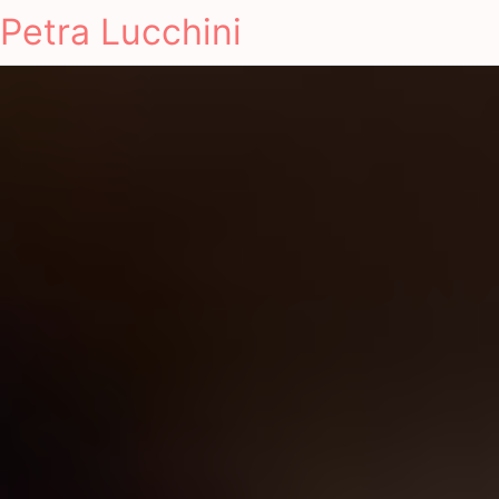
Petra Lucchini