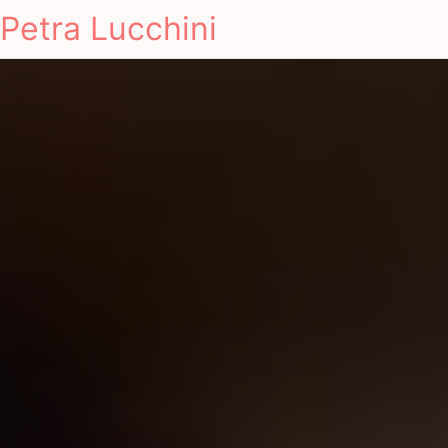
Petra Lucchini