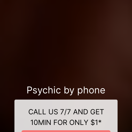
Psychic by phone
CALL US 7/7 AND GET
10MIN FOR ONLY $1*