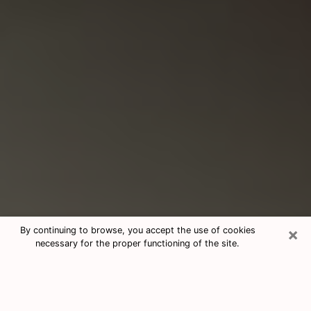
×
By continuing to browse, you accept the use of cookies
necessary for the proper functioning of the site.
Consultation With Best Medium
Psychics Phone Call in Whitney, NV
Medium psychic in Whitney, NV helps