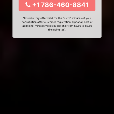
+1 786-460-8841
*Introductory offer valid for the first 10 minutes of your
consultation after customer registration. Optional, cost of
additional minutes varies by psychic from $3.50 to $9.50
(including tax).