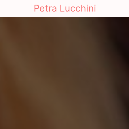
Petra Lucchini