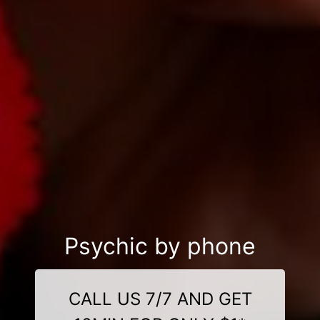
Psychic by phone
CALL US 7/7 AND GET