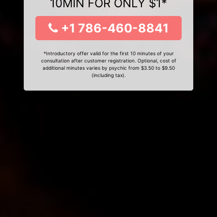
10MIN FOR ONLY $1*
+1 786-460-8841
*Introductory offer valid for the first 10 minutes of your
consultation after customer registration. Optional, cost of
additional minutes varies by psychic from $3.50 to $9.50
(including tax).