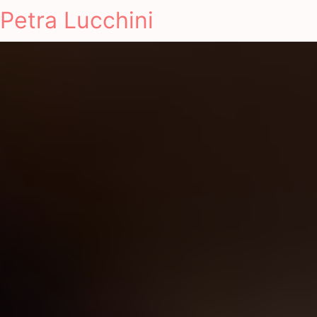
Petra Lucchini