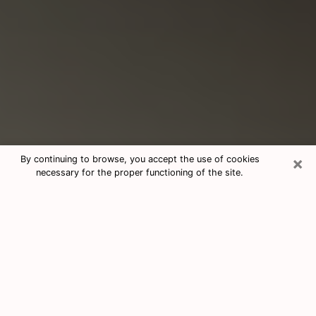
×
By continuing to browse, you accept the use of cookies
necessary for the proper functioning of the site.
Consultation With Best Medium
Psychics Phone Call in New
Hampshire, NH
Medium psychic in New Hampshire,
NH helps you find answers in a cheap
phone consultation