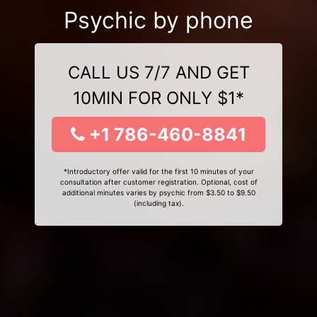
Psychic by phone
CALL US 7/7 AND GET
10MIN FOR ONLY $1*
+1 786-460-8841
*Introductory offer valid for the first 10 minutes of your
consultation after customer registration. Optional, cost of
additional minutes varies by psychic from $3.50 to $9.50
(including tax).