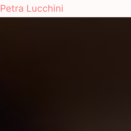
Petra Lucchini