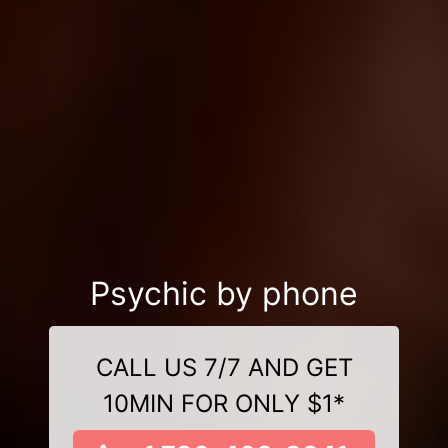
Psychic by phone
CALL US 7/7 AND GET
10MIN FOR ONLY $1*