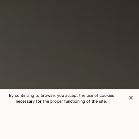
×
By continuing to browse, you accept the use of cookies
necessary for the proper functioning of the site.
Consultation With Best Medium
Psychics Phone Call in Dover, NH
Medium psychic in Dover, NH helps