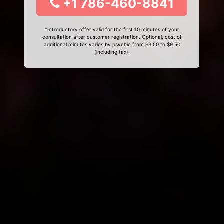
+1 786-460-8841
*Introductory offer valid for the first 10 minutes of your
consultation after customer registration. Optional, cost of
additional minutes varies by psychic from $3.50 to $9.50
(including tax).